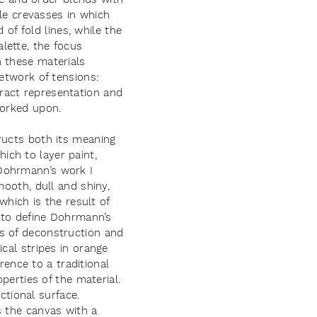
tle crevasses in which
 of fold lines, while the
lette, the focus
h these materials
network of tensions:
ract representation and
worked upon.
ructs both its meaning
ch to layer paint,
 Dohrmann’s work I
mooth, dull and shiny,
which is the result of
e to define Dohrmann’s
s of deconstruction and
cal stripes in orange
rence to a traditional
perties of the material.
tional surface.
s the canvas with a