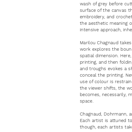
wash of grey before cutt
surface of the canvas 
embroidery, and croche
the aesthetic meaning of
intensive approach, inhe
Marilou Chagnaud takes 
work explores the bounda
spatial dimension. Here
printing, and then foldi
and troughs evokes a sh
conceal the printing. N
use of colour is restra
the viewer shifts, the w
becomes, necessarily, mo
space.
Chagnaud, Dohrmann, and 
Each artist is attuned t
though, each artists ta