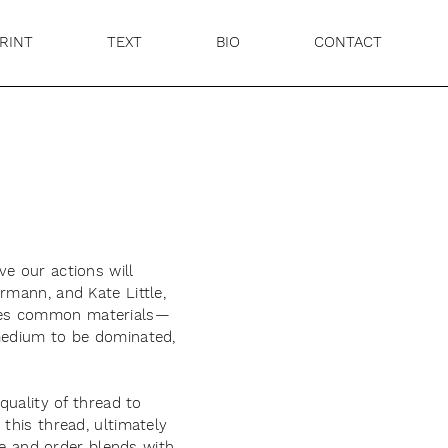
RINT
TEXT
BIO
CONTACT
e our actions will
rmann, and Kate Little,
 takes common materials—
 medium to be dominated,
quality of thread to
this thread, ultimately
ure and order blends with