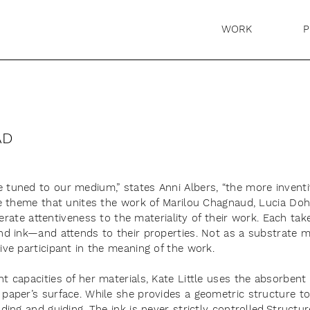
WORK
P
AD
 tuned to our medium,” states Anni Albers, “the more inventiv
one theme that unites the work of Marilou Chagnaud, Lucia Doh
eliberate attentiveness to the materiality of their work. Each
and ink—and attends to their properties. Not as a substrate
ive participant in the meaning of the work.
t capacities of her materials, Kate Little uses the absorbent 
paper’s surface. While she provides a geometric structure to 
ading and guiding. The ink is never strictly controlled.Struct