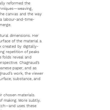
ally reformed the
chniques—weaving,
 the canvas and the way
s a labour-and-time-
emerge.
tural dimensions. Her
urface of the material a
created by digitally-
ing repetition of peaks
 folds reveal and
erspective. Chagnaud’s
apanese paper, and as
agnaud’s work, the viewer
surface, substance, and
ir chosen materials.
of making. More subtly,
titch—and uses these