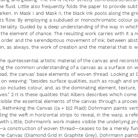
e fluid. Little also frequently folds the paper to provide sub
arken. In Mask I and Mask II, the black ink pools along the grid
its flow. By employing a subdued or monochromatic colour pa
eriality. Guided by a deep understanding of the way in whic
the element of chance. The resulting work carries with it a 
 order and the serendipitous movement of ink; between abst
n, as always, the work of creation and the material that is 
e quintessential artistic material of the canvas and reconst
ng the common understanding of a canvas as a surface on whi
ead, the canvas’ base elements of woven thread. Looking at
g on weaving: “besides surface qualities, such as rough and s
also includes colour, and, as the dominating element, texture, 
ves.” 2 It is these qualities that Albers describes which com
sible the essential elements of the canvas through a proces
 Rethinking the Canvas ((a + b)2 Plaid) Dohrmann paints verti
ing the weft in horizontal strips to reveal, in the warp, a refe
s with Little, Dohrmann’s work makes visible the underlying pro
—a construction of woven thread—ceases to be a merely func
g the Canvas (Diamond Grid in Graphite Grey), Dohrmann paint