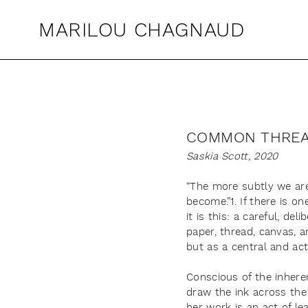
MARILOU CHAGNAUD
COMMON THRE
Saskia Scott, 2020
“The more subtly we are
become.”1. If there is 
it is this: a careful, d
paper, thread, canvas, 
but as a central and act
Conscious of the inheren
draw the ink across the 
her work is an act of le