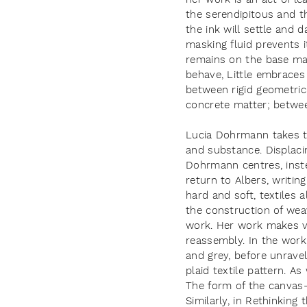
the serendipitous and th
the ink will settle and d
masking fluid prevents 
remains on the base mat
behave, Little embraces 
between rigid geometric
concrete matter; betwee
Lucia Dohrmann takes th
and substance. Displaci
Dohrmann centres, inst
return to Albers, writin
hard and soft, textiles 
the construction of wea
work. Her work makes vi
reassembly. In the work,
and grey, before unravell
plaid textile pattern. A
The form of the canvas
Similarly, in Rethinkin