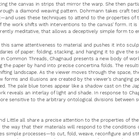
ing the canvas in strips that mirror the warp. She then parti
through a diamond weaving pattern. Dohrmann takes craft te
t—and uses these techniques to attend to the properties of
 the work shifts with interventions to the canvas’ form. It i
rently meditative, that allows a deceptively simple form to 
this same attentiveness to material and pushes it into sculp
ries of paper: folding, stacking, and hanging it to give the s
, in Common Threads, Chagnaud presents a new body of work 
ng the paper by hand into precise concertina folds. The result
ifting landscape. As the viewer moves through the space, the
ew forms and illusions are created by the viewer’s changing p
ined. The pale blue tones appear like a shadow cast on the J
ork reveals an interlay of light and shade. In response to Ch
re sensitive to the arbitrary ontological divisions between 
Little all share a precise attention to the properties of the
o the way that their materials will respond to the conditions 
kes simple processes—to cut, fold, weave, reconfigure and s